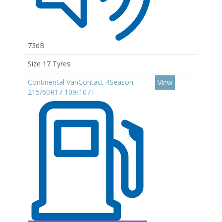
73dB
Size 17 Tyres
Continental VanContact 4Season
View
215/60R17 109/107T