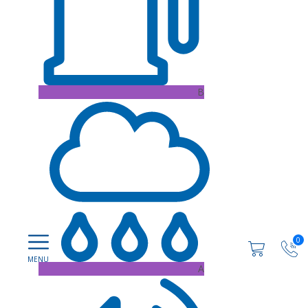
B
0
A