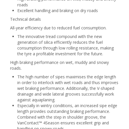
roads
Excellent handling and braking on dry roads
Technical details
All-year efficiency due to reduced fuel consumption.
The innovative tread compound with the new
generation of silica efficiently reduces the fuel
consumption through low rolling resistance, making
the tyre a profitable investment for the future.
High braking performance on wet, muddy and snowy
roads.
The high number of sipes maximises the edge length
in order to interlock with wet roads and thus improves
wet braking performance. Additionally, the V-shaped
drainage and wide lateral grooves successfully work
against aquaplaning.
Especially in wintry conditions, an increased sipe edge
length provides outstanding braking performance.
Combined with the step in shoulder groove, the
VanContact™ 4Season ensures excellent grip and
handling on snowy roads.