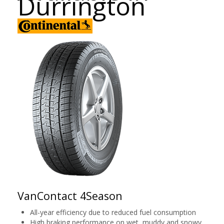
Durrington
VanContact 4Season
All-year efficiency due to reduced fuel consumption
High braking performance on wet, muddy and snowy