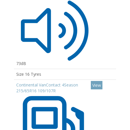
73dB
Size 16 Tyres
Continental VanContact 4Season
View
215/65R16 109/107R