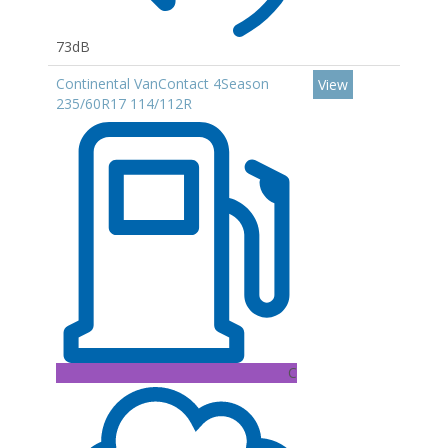
73dB
Continental VanContact 4Season
View
235/60R17 114/112R
C