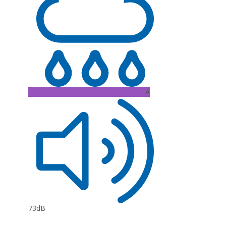
A
73dB