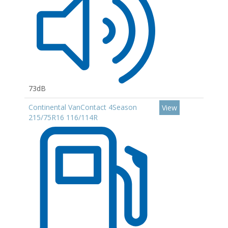
73dB
Continental VanContact 4Season
View
215/75R16 116/114R