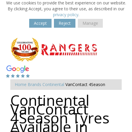
We use cookies to provide the best experience on our website.
By clicking Accept, you agree to their use, as described in our
privacy policy
.
Accept
Reject
Manage
Home
Brands
Continental
VanContact 4Season
Continental
VanContact
4Season Tyres
Available in