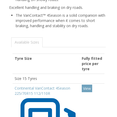
Excellent handling and braking on dry roads.
The VanContact™ 4Season is a solid companion with
improved performance when it comes to short
braking, handling and stability on dry roads.
Available Sizes
Tyre Size
Fully fitted
price per
tyre
Size 15 Tyres
Continental VanContact 4Season
View
225/70R15 112/110R