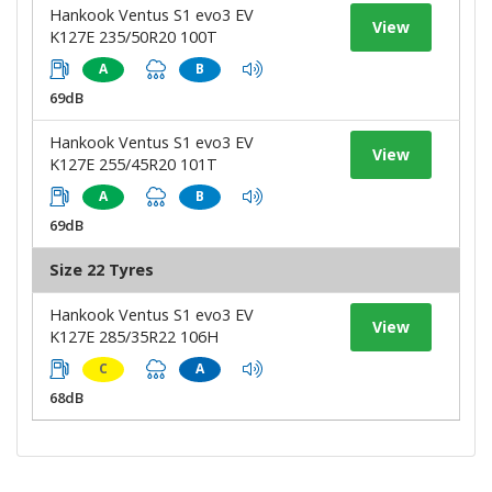
Hankook Ventus S1 evo3 EV
View
K127E 235/50R20 100T
A
B
69dB
Hankook Ventus S1 evo3 EV
View
K127E 255/45R20 101T
A
B
69dB
Size 22 Tyres
Hankook Ventus S1 evo3 EV
View
K127E 285/35R22 106H
C
A
68dB