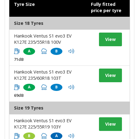
Tyre Size
Fully fitted
price per tyre
Size 18 Tyres
Hankook Ventus S1 evo3 EV
View
K127E 235/55R18 100V
A
B
71dB
Hankook Ventus S1 evo3 EV
View
K127E 235/60R18 103T
A
B
69dB
Size 19 Tyres
Hankook Ventus S1 evo3 EV
View
K127E 225/55R19 103Y
B
A