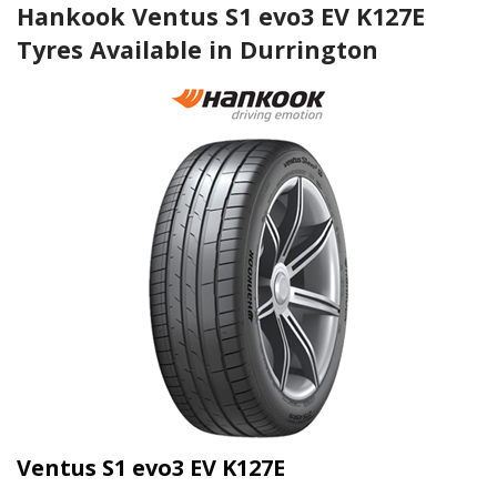
Hankook Ventus S1 evo3 EV K127E
Tyres Available in Durrington
Ventus S1 evo3 EV K127E