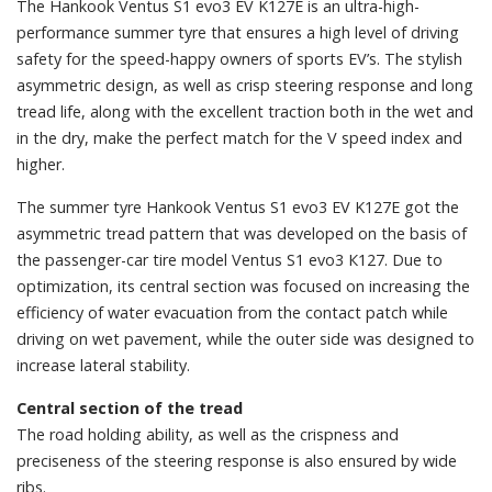
The Hankook Ventus S1 evo3 EV K127E is an ultra-high-
performance summer tyre that ensures a high level of driving
safety for the speed-happy owners of sports EV’s. The stylish
asymmetric design, as well as crisp steering response and long
tread life, along with the excellent traction both in the wet and
in the dry, make the perfect match for the V speed index and
higher.
The summer tyre Hankook Ventus S1 evo3 EV K127E got the
asymmetric tread pattern that was developed on the basis of
the passenger-car tire model Ventus S1 evo3 К127. Due to
optimization, its central section was focused on increasing the
efficiency of water evacuation from the contact patch while
driving on wet pavement, while the outer side was designed to
increase lateral stability.
Central section of the tread
The road holding ability, as well as the crispness and
preciseness of the steering response is also ensured by wide
ribs.