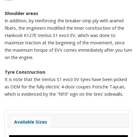
Shoulder areas
In addition, by reinforcing the breaker-strip ply with aramid
fibers, the engineers modified the inner construction of the
Hankook K127E Ventus S1 evo3 EV, which was done to
maximize traction at the beginning of the movement, since
the maximum torque of EV’s comes immediately after you turn
on the engine.
Tyre Construction
It is note that the Ventus S1 evo3 EV tyres have been picked
as OEM for the fully electric 4-door coupes Porsche Taycan,
which is evidenced by the “NF0” sign on the tires’ sidewalls.
Available Sizes