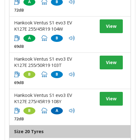
A
B
72dB
Hankook Ventus S1 evo3 EV
View
K127E 255/45R19 104W
A
B
69dB
Hankook Ventus S1 evo3 EV
View
K127E 255/50R19 103T
B
B
69dB
Hankook Ventus S1 evo3 EV
View
K127E 275/45R19 108Y
B
A
72dB
Size 20 Tyres