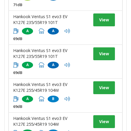
71dB
Hankook Ventus S1 evo3 EV
View
K127E 235/55R19 101T
A
A
69dB
Hankook Ventus S1 evo3 EV
View
K127E 235/55R19 101T
A
A
69dB
Hankook Ventus S1 evo3 EV
View
K127E 255/45R19 104W
A
B
69dB
Hankook Ventus S1 evo3 EV
View
K127E 255/45R19 104W