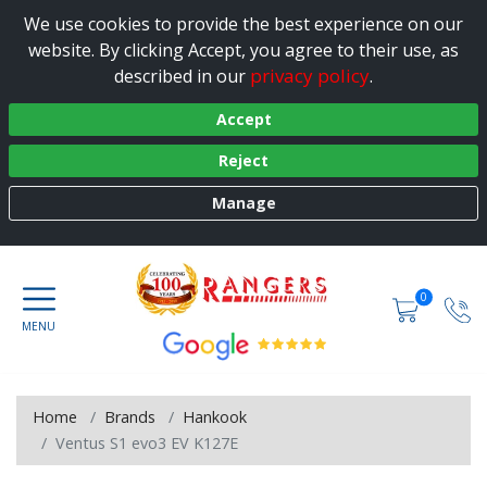
We use cookies to provide the best experience on our
website. By clicking Accept, you agree to their use, as
privacy policy
described in our
.
Accept
Reject
Manage
0
Home
Brands
Hankook
Ventus S1 evo3 EV K127E