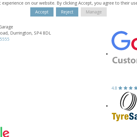
 experience on our website. By clicking Accept, you agree to their us
Accept
Reject
Manage
Garage
Road,
Durrington,
SP4 8DL
55555
4.8