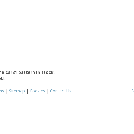
the
Csr81
pattern in stock.
ou.
ms
|
Sitemap
|
Cookies
|
Contact Us
M