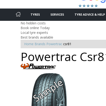
TYRES
SERVICES
TYRE ADVICE & HELP
No hidden costs
Book online Today
Local tyre experts
Best brands available
Home
Brands
Powertrac
csr81
Powertrac Csr81