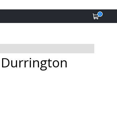
0
 Durrington