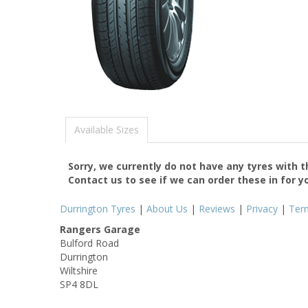
Available Sizes
Sorry, we currently do not have any tyres with 
Contact us to see if we can order these in for y
Durrington Tyres
|
About Us
|
Reviews
|
Privacy
|
Ter
Rangers Garage
Bulford Road
Durrington
Wiltshire
SP4 8DL