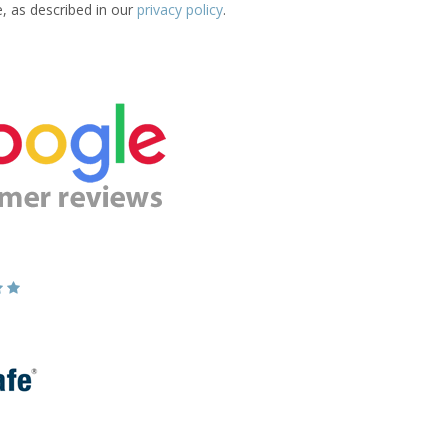
e, as described in our
privacy policy
.