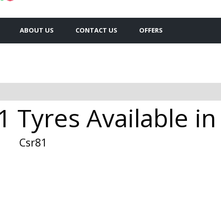
ABOUT US
CONTACT US
OFFERS
 Tyres Available in
Csr81