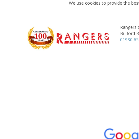
We use cookies to provide the best
Rangers 
Bulford 
01980 6