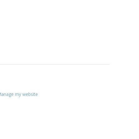
anage my website