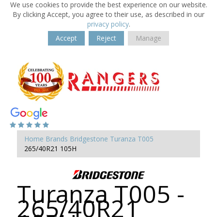
We use cookies to provide the best experience on our website.
By clicking Accept, you agree to their use, as described in our
privacy policy
.
Accept
Reject
Manage
Home
Brands
Bridgestone
Turanza T005
265/40R21 105H
Turanza T005 -
265/40R21