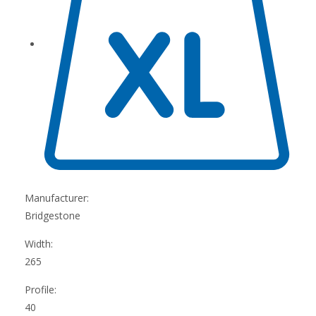
Manufacturer:
Bridgestone
Width:
265
Profile:
40