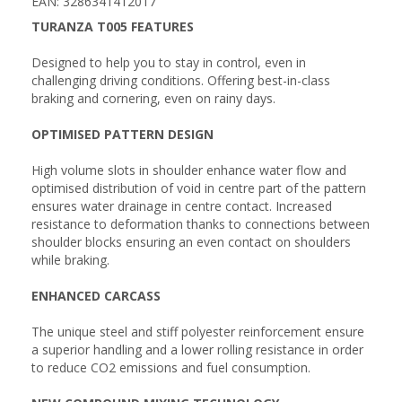
EAN: 3286341412017
TURANZA T005 FEATURES
Designed to help you to stay in control, even in
challenging driving conditions. Offering best-in-class
braking and cornering, even on rainy days.
OPTIMISED PATTERN DESIGN
High volume slots in shoulder enhance water flow and
optimised distribution of void in centre part of the pattern
ensures water drainage in centre contact. Increased
resistance to deformation thanks to connections between
shoulder blocks ensuring an even contact on shoulders
while braking.
ENHANCED CARCASS
The unique steel and stiff polyester reinforcement ensure
a superior handling and a lower rolling resistance in order
to reduce CO2 emissions and fuel consumption.