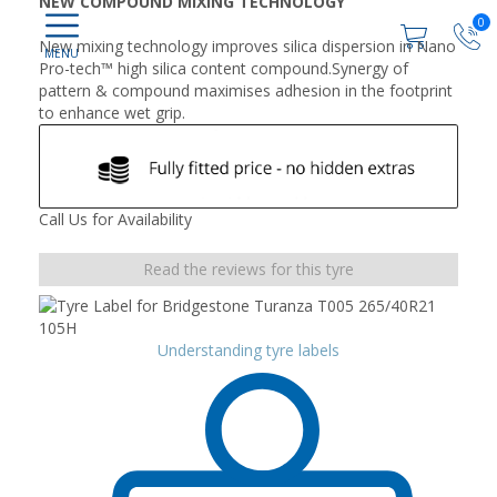
NEW COMPOUND MIXING TECHNOLOGY
0
New mixing technology improves silica dispersion in Nano
Pro-tech™ high silica content compound.Synergy of
pattern & compound maximises adhesion in the footprint
to enhance wet grip.
Call Us for Availability
Read the reviews for this tyre
Understanding tyre labels