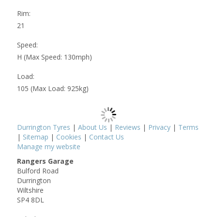
Rim:
21
Speed:
H (Max Speed: 130mph)
Load:
105 (Max Load: 925kg)
Durrington Tyres
|
About Us
|
Reviews
|
Privacy
|
Terms
|
Sitemap
|
Cookies
|
Contact Us
Manage my website
Rangers Garage
Bulford Road
Durrington
Wiltshire
SP4 8DL