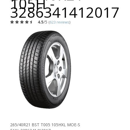
105H -
3286341412017
4.5
/5
(
623 reviews
)
265/40R21 BST T005 105HXL MOE-S